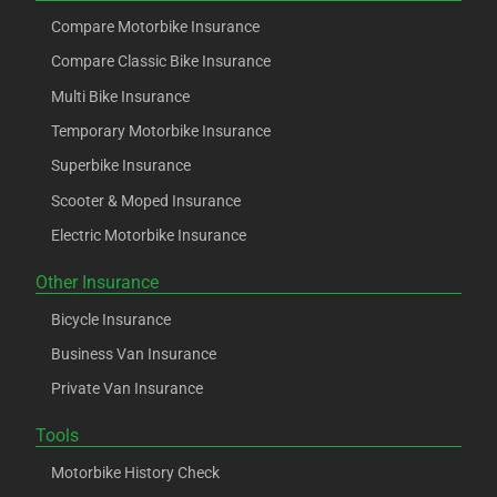
Compare Motorbike Insurance
Compare Classic Bike Insurance
Multi Bike Insurance
Temporary Motorbike Insurance
Superbike Insurance
Scooter & Moped Insurance
Electric Motorbike Insurance
Other Insurance
Bicycle Insurance
Business Van Insurance
Private Van Insurance
Tools
Motorbike History Check