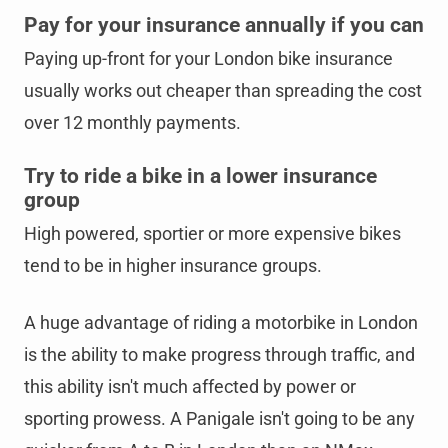
Pay for your insurance annually if you can
Paying up-front for your London bike insurance
usually works out cheaper than spreading the cost
over 12 monthly payments.
Try to ride a bike in a lower insurance
group
High powered, sportier or more expensive bikes
tend to be in higher insurance groups.
A huge advantage of riding a motorbike in London
is the ability to make progress through traffic, and
this ability isn't much affected by power or
sporting prowess. A Panigale isn't going to be any