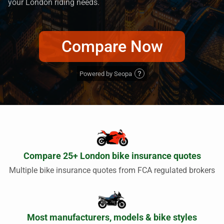
your London riding needs.
Compare Now
Powered by Seopa
?
Compare 25+ London bike insurance quotes
Multiple bike insurance quotes from FCA regulated brokers
Most manufacturers, models & bike styles