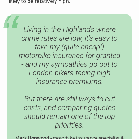
likely to be relatively high.
Living in the Highlands where
crime rates are low, it's easy to
take my (quite cheap!)
motorbike insurance for granted
- and my sympathies go out to
London bikers facing high
insurance premiums.
But there are still ways to cut
costs, and comparing quotes
should remain one of the top
priorities.
Mark Hopwood
- motorbike insurance specialist &