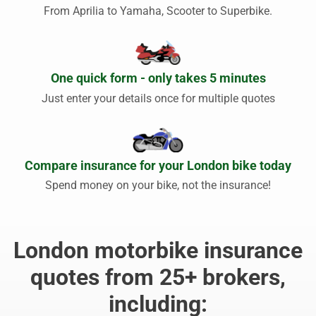
From Aprilia to Yamaha, Scooter to Superbike.
One quick form - only takes 5 minutes
Just enter your details once for multiple quotes
Compare insurance for your London bike today
Spend money on your bike, not the insurance!
London motorbike insurance
quotes from 25+ brokers,
including: