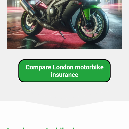
Compare London motorbike
insurance