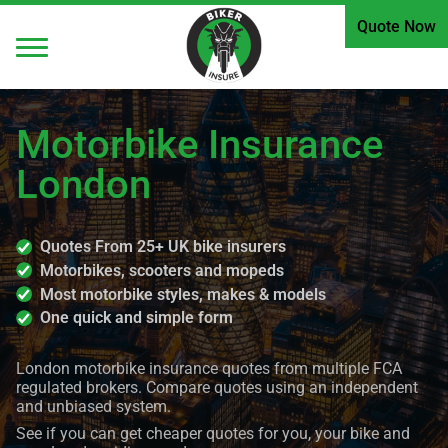
Quote Now
Motorbike Insurance
London
Quotes From 25+ UK bike insurers
Motorbikes, scooters and mopeds
Most motorbike styles, makes & models
One quick and simple form
London motorbike insurance quotes from multiple FCA
regulated brokers. Compare quotes using an independent
and unbiased system.
See if you can get cheaper quotes for you, your bike and