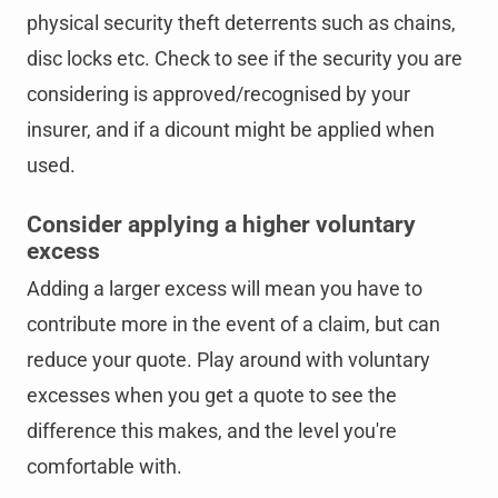
physical security theft deterrents such as chains,
disc locks etc. Check to see if the security you are
considering is approved/recognised by your
insurer, and if a dicount might be applied when
used.
Consider applying a higher voluntary
excess
Adding a larger excess will mean you have to
contribute more in the event of a claim, but can
reduce your quote. Play around with voluntary
excesses when you get a quote to see the
difference this makes, and the level you're
comfortable with.