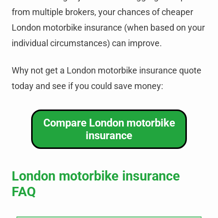
from multiple brokers, your chances of cheaper
London motorbike insurance (when based on your
individual circumstances) can improve.
Why not get a London motorbike insurance quote
today and see if you could save money:
Compare London motorbike
insurance
London motorbike insurance
FAQ