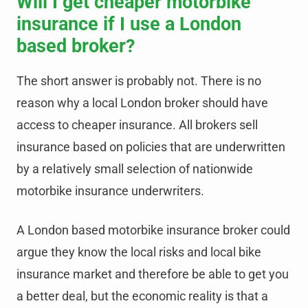
Will I get cheaper motorbike
insurance if I use a London
based broker?
The short answer is probably not. There is no
reason why a local London broker should have
access to cheaper insurance. All brokers sell
insurance based on policies that are underwritten
by a relatively small selection of nationwide
motorbike insurance underwriters.
A London based motorbike insurance broker could
argue they know the local risks and local bike
insurance market and therefore be able to get you
a better deal, but the economic reality is that a