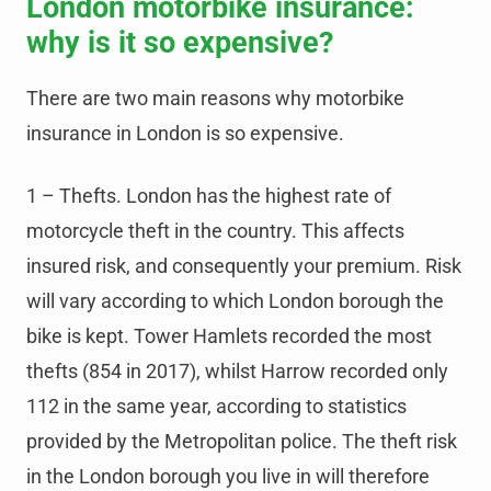
London motorbike insurance:
why is it so expensive?
There are two main reasons why motorbike
insurance in London is so expensive.
1 – Thefts. London has the highest rate of
motorcycle theft in the country. This affects
insured risk, and consequently your premium. Risk
will vary according to which London borough the
bike is kept. Tower Hamlets recorded the most
thefts (854 in 2017), whilst Harrow recorded only
112 in the same year, according to statistics
provided by the Metropolitan police. The theft risk
in the London borough you live in will therefore