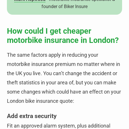
founder of Biker Insure
How could I get cheaper
motorbike insurance in London?
The same factors apply in reducing your
motorbike insurance premium no matter where in
the UK you live. You can’t change the accident or
theft statistics in your area of, but you can make
some changes which could have an effect on your
London bike insurance quote:
Add extra security
Fit an approved alarm system, plus additional