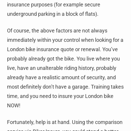
insurance purposes (for example secure
underground parking in a block of flats).
Of course, the above factors are not always
immediately within your control when looking for a
London bike insurance quote or renewal. You’ve
probably already got the bike. You live where you
live, have an unalterable riding history, probably
already have a realistic amount of security, and
most definitely don’t have a garage. Training takes
time, and you need to insure your London bike
NOW!
Fortunately, help is at hand. Using the comparison