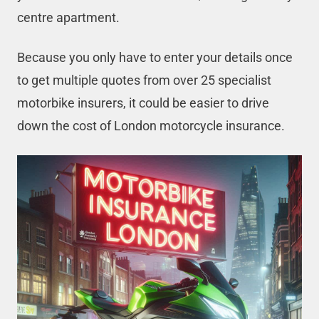
centre apartment.
Because you only have to enter your details once
to get multiple quotes from over 25 specialist
motorbike insurers, it could be easier to drive
down the cost of London motorcycle insurance.