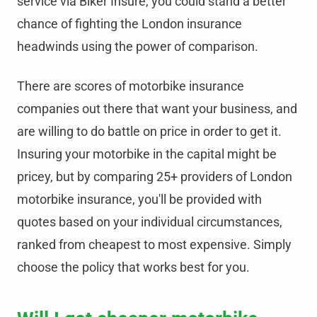
service via Biker Insure, you could stand a better
chance of fighting the London insurance
headwinds using the power of comparison.
There are scores of motorbike insurance
companies out there that want your business, and
are willing to do battle on price in order to get it.
Insuring your motorbike in the capital might be
pricey, but by comparing 25+ providers of London
motorbike insurance, you'll be provided with
quotes based on your individual circumstances,
ranked from cheapest to most expensive. Simply
choose the policy that works best for you.