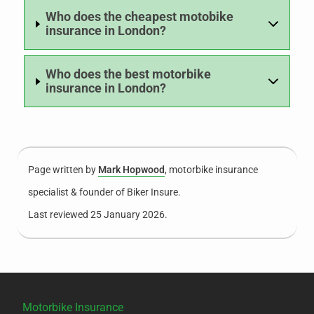
Who does the cheapest motobike
insurance in London?
Who does the best motorbike
insurance in London?
Page written by
Mark Hopwood
, motorbike insurance
specialist & founder of Biker Insure.
Last reviewed 25 January 2026.
Motorbike Insurance