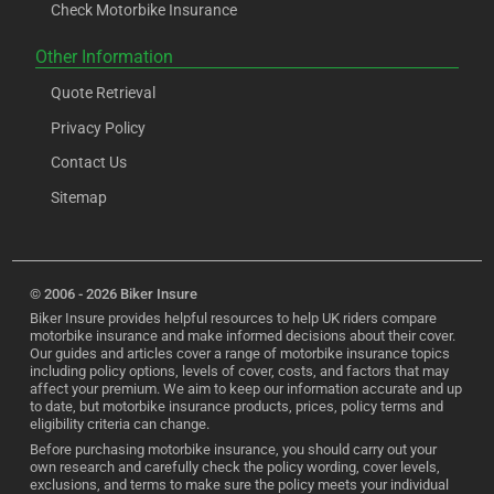
Check Motorbike Insurance
Other Information
Quote Retrieval
Privacy Policy
Contact Us
Sitemap
© 2006 - 2026 Biker Insure
Biker Insure provides helpful resources to help UK riders compare
motorbike insurance and make informed decisions about their cover.
Our guides and articles cover a range of motorbike insurance topics
including policy options, levels of cover, costs, and factors that may
affect your premium. We aim to keep our information accurate and up
to date, but motorbike insurance products, prices, policy terms and
eligibility criteria can change.
Before purchasing motorbike insurance, you should carry out your
own research and carefully check the policy wording, cover levels,
exclusions, and terms to make sure the policy meets your individual