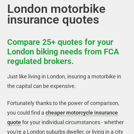
London motorbike
insurance quotes
Compare 25+ quotes for your
London biking needs from FCA
regulated brokers.
Just like living in London, insuring a motorbike in
the capital can be expensive.
Fortunately thanks to the power of comparison,
you could find a
cheaper motorcycle insurance
quote
for your individual circumstances - whether
you're a London suburbs dweller, or living in a city