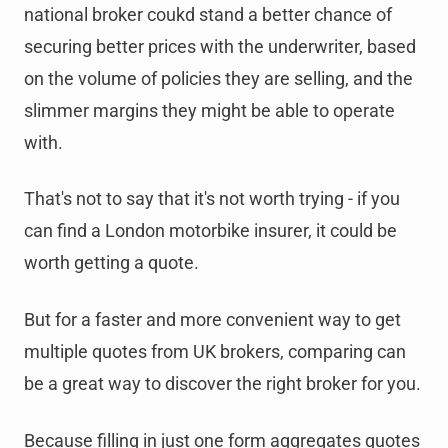
national broker coukd stand a better chance of
securing better prices with the underwriter, based
on the volume of policies they are selling, and the
slimmer margins they might be able to operate
with.
That's not to say that it's not worth trying - if you
can find a London motorbike insurer, it could be
worth getting a quote.
But for a faster and more convenient way to get
multiple quotes from UK brokers, comparing can
be a great way to discover the right broker for you.
Because filling in just one form aggregates quotes