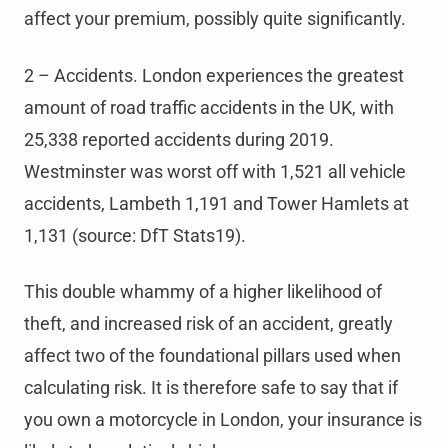
affect your premium, possibly quite significantly.
2 – Accidents. London experiences the greatest
amount of road traffic accidents in the UK, with
25,338 reported accidents during 2019.
Westminster was worst off with 1,521 all vehicle
accidents, Lambeth 1,191 and Tower Hamlets at
1,131 (source: DfT Stats19).
This double whammy of a higher likelihood of
theft, and increased risk of an accident, greatly
affect two of the foundational pillars used when
calculating risk. It is therefore safe to say that if
you own a motorcycle in London, your insurance is