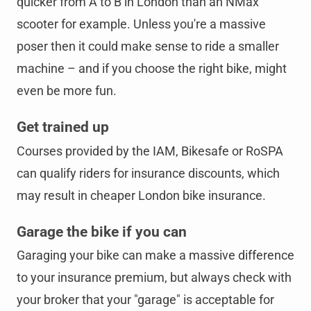
quicker from A to B in London than an NMax
scooter for example. Unless you're a massive
poser then it could make sense to ride a smaller
machine – and if you choose the right bike, might
even be more fun.
Get trained up
Courses provided by the IAM, Bikesafe or RoSPA
can qualify riders for insurance discounts, which
may result in cheaper London bike insurance.
Garage the bike if you can
Garaging your bike can make a massive difference
to your insurance premium, but always check with
your broker that your "garage" is acceptable for